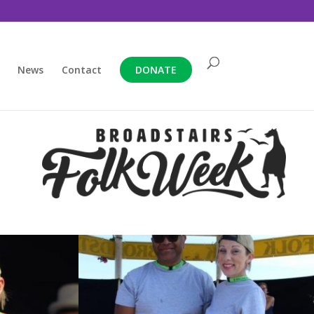
News
Contact
DONATE