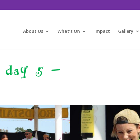
About Us
What’s On
Impact
Gallery
 day 5 –