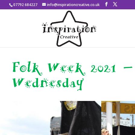
07792 684227
info@inspirationcreative.co.uk
Folk Week 2021 –
Wednesday